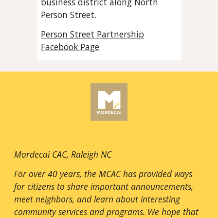
business district along North
Person Street.
Person Street Partnership
Facebook Page
Mordecai CAC, Raleigh NC
For over 40 years, the MCAC has provided ways
for citizens to share important announcements,
meet neighbors, and learn about interesting
community services and programs. We hope that