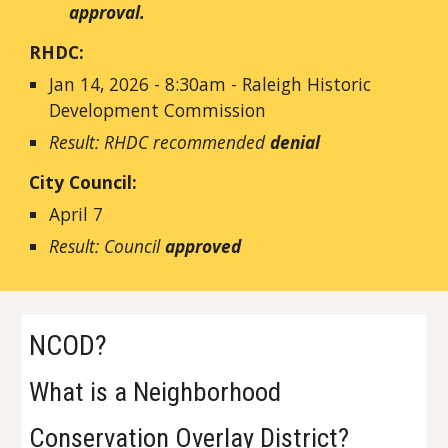
approval.
RHDC:
Jan 14, 2026 - 8:30am - Raleigh Historic
Development Commission
Result: RHDC recommended
denial
City Council:
April 7
Result: Council
approved
NCOD?
What is a Neighborhood
Conservation Overlay District?