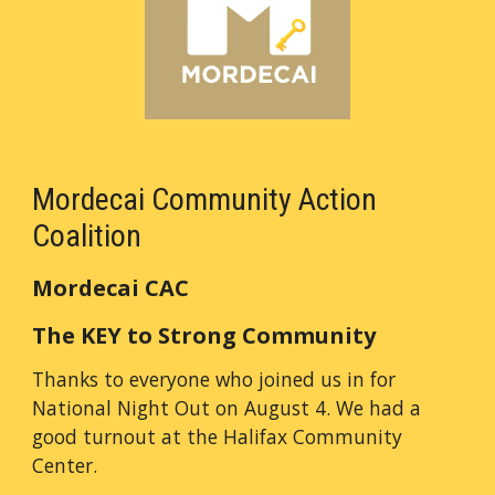
Mordecai Community Action
Coalition
Mordecai CAC
The KEY to Strong Community
Thanks to everyone who joined us in for
National Night Out on August 4. We had a
good turnout at the Halifax Community
Center.