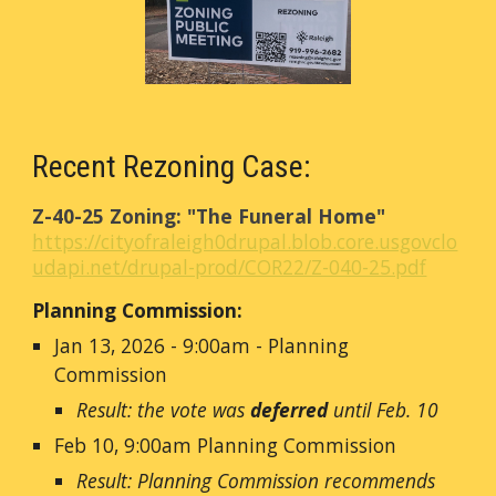
Recent Rezoning Case:
Z-40-25 Zoning: "The Funeral Home"
https://cityofraleigh0drupal.blob.core.usgovclo
udapi.net/drupal-prod/COR22/Z-040-25.pdf
Planning Commission:
Jan 13, 2026 - 9:00am - Planning
Commission
Result: the vote was
deferred
until Feb. 10
Feb 10, 9:00am Planning Commission
Result: Planning Commission recommends