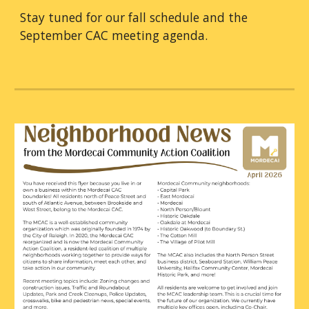
Stay tuned for our fall schedule and the
September CAC meeting agenda.