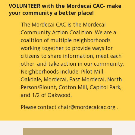
VOLUNTEER
with the Mordecai CAC- make
your community a better place!
The Mordecai CAC is the Mordecai
Community Action Coalition. We are a
coalition of multiple neighborhoods
working together to provide ways for
citizens to share information, meet each
other, and take action in our community.
Neighborhoods include: Pilot Mill,
Oakdale, Mordecai, East Mordecai, North
Person/Blount, Cotton Mill, Capitol Park,
and 1/2 of Oakwood.
Please contact chair@mordecaicac.org
.