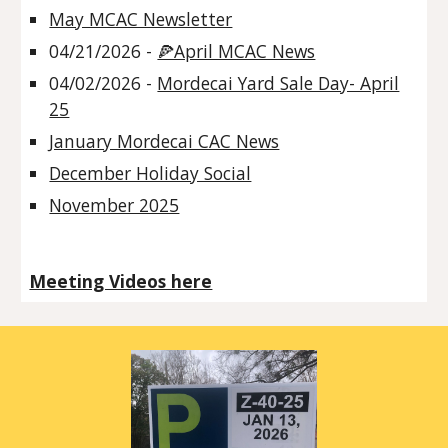
May MCAC Newsletter
04/21/2026 -
🍕April MCAC News
04/02/2026 -
Mordecai Yard Sale Day- April
25
January Mordecai CAC News
December Holiday Social
November 2025
Meeting Videos here