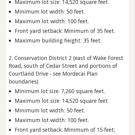
Maximum lot size: 14,520 square feet.
Minimum lot width: 50 feet.
Maximum lot width: 100 feet.
Front yard setback: Minimum of 35 feet.
Maximum building height: 35 feet.
2. Conservation District 2 (east of Wake Forest
Road, south of Cedar Street and portions of
Courtland Drive - see Mordecai Plan
boundaries)
Minimum lot size: 7,260 square feet.
Maximum lot size: 14,520 square feet.
Minimum lot width: 50 feet.
Maximum lot width: 100 feet.
Front yard setback: Minimum of 15 feet;