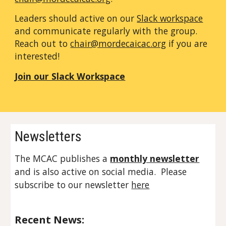
Leaders
should
active on our
Slack workspace
and communicate regularly with
the group
.
Reach out to
chair@mordecaicac.org
if you are
interested!
Join our Slack Workspace
Newsletters
The MCAC publishes a
monthly newsletter
and is also active on social media. Please
subscribe to our newsletter
here
Recent News: