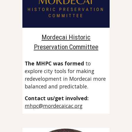
Mordecai Historic
Preservation Committee
The MHPC was formed
to
explore city tools for making
redevelopment in Mordecai more
balanced and predictable.
Contact us
/get involved:
mhpc@mordecaicac.org