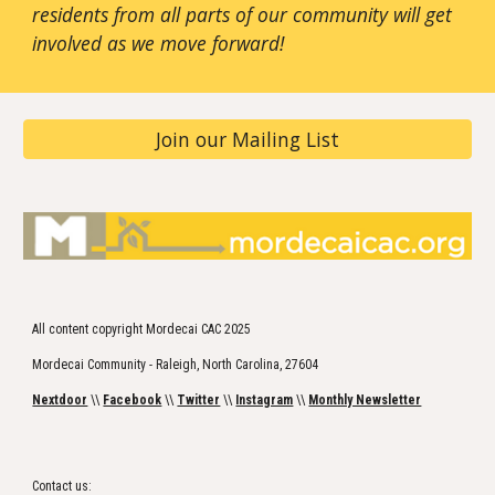
residents from all parts of our community will get
involved as we move forward!
Join our Mailing List
All content copyright Mordecai CAC 2025
Mordecai Community - Raleigh, North Carolina, 27604
Nextdoor
\\
Facebook
\\
Twitter
\\
Instagram
\\
Monthly Newsletter
Contact us: