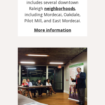
includes several downtown
Raleigh
neighborhoods
,
including Mordecai, Oakdale,
Pilot Mill, and East Mordecai.
More information