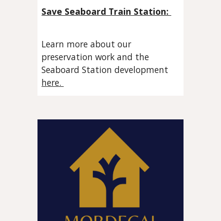
Save Seaboard Train Station:
Learn more about our
preservation work and the
Seaboard Station development
here.