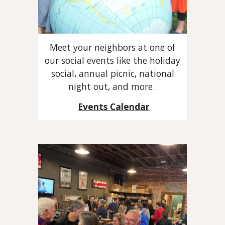
Meet your neighbors at one of
our social events like the holiday
social, annual picnic, national
night out, and more.
Events Calendar