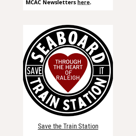
MCAC Newsletters
here
.
Save the Train Station