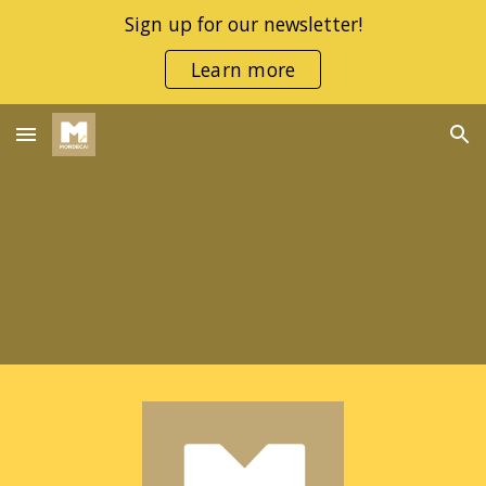
Sign up for our newsletter!
Skip to main content
Skip to navigation
Learn more