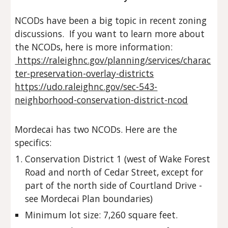
NCODs have been a big topic in recent zoning
discussions. If you want to learn more about
the NCODs, here is more information:
https://raleighnc.gov/planning/services/charac
ter-preservation-overlay-districts
https://udo.raleighnc.gov/sec-543-
neighborhood-conservation-district-ncod
Mordecai has two NCODs. Here are the
specifics:
Conservation District 1 (west of Wake Forest
Road and north of Cedar Street, except for
part of the north side of Courtland Drive -
see Mordecai Plan boundaries)
Minimum lot size: 7,260 square feet.