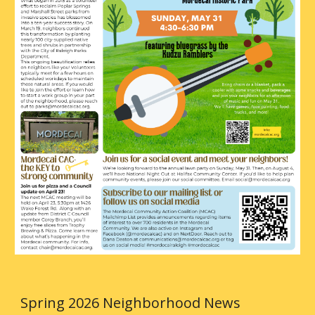
Spring 2026 Neighborhood News