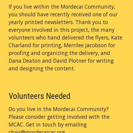
If you live within the Mordecai Community,
you should have recently received one of our
yearly printed newsletters. Thank you to
everyone involved in this project, the many
volunteers who hand delivered the flyers, Kate
Charland for printing, Merrilee Jacobson for
proofing and organizing the delivery, and
Dana Deaton and David Plotner for writing
and designing the content.
Volunteers Needed
Do you live in the Mordecai Community?
Please consider getting involved with the
MCAC. Get in touch by emailing
chair@mordecaicac.org
.