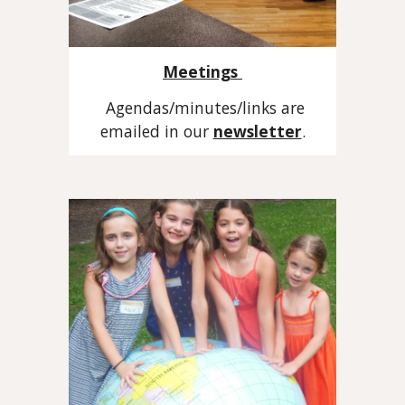
Meetings
Agendas/minutes/links are
emailed in our
newsletter
.