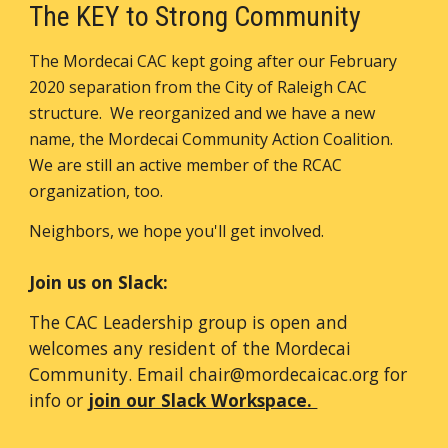
The KEY to Strong Community
The Mordecai CAC
kept going
after our February
2020 separation from the City of Raleigh CAC
structure. We reorganized and we have a new
name, the Mordecai Community Action Coalition.
We are still an active member of the RCAC
organization, too.
Neighbors, we hope you'll get involved.
Join us on Slack:
The CAC Leadership group is open and
welcomes any resident of the Mordecai
Community. Email chair@mordecaicac.org for
info or
join our Slack Workspace.