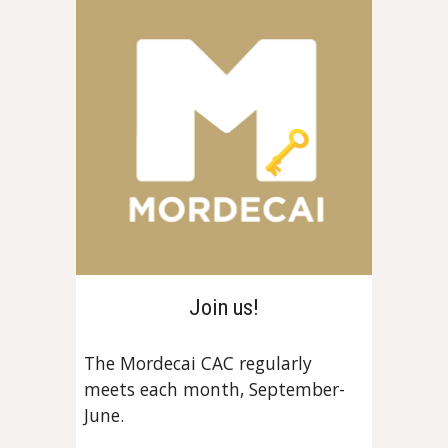
Join us!
The Mordecai CAC regularly
meets each month, September-
June.