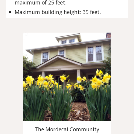
maximum of 25 feet.
Maximum building height: 35 feet.
The Mordecai Community