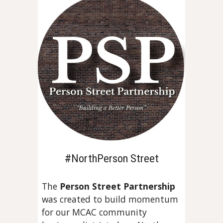
#NorthPerson Street
The
Person Street Partnership
was created to build momentum
for
our MCAC community