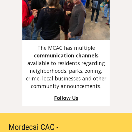
The MCAC has multiple
communication channels
available to residents regarding
neighborhoods, parks, zoning,
crime, local businesses and other
community announcements.
Follow Us
Mordecai CAC -