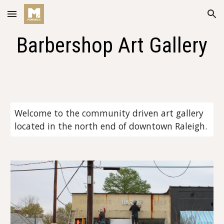
Skip to main content
Skip to navigation
Barbershop Art Gallery
Welcome to the community driven art gallery 
located in the north end of downtown Raleigh. 