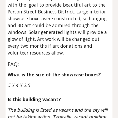
with the  goal to provide beautiful art to the 
Person Street Business District. Large interior 
showcase boxes were constructed, so hanging 
and 3D art could be admired through the 
windows. Solar generated lights will provide a 
glow of light. Art work will be changed out 
every two months if art donations and 
volunteer resources allow.
FAQ:
What is the size of the showcase boxes?
5 X 4 X 2.5
Is this building vacant?
The building is listed as vacant and the city will 
not be taking action. Typically, vacant building 