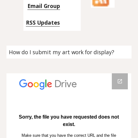
Email Group
RSS Updates
How do I submit my art work for display?