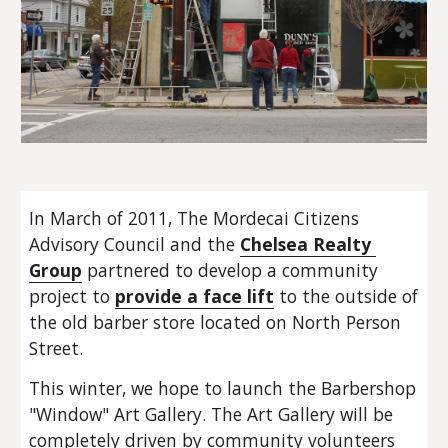
In March of 2011, The Mordecai Citizens 
Advisory Council and the 
Chelsea Realty 
Group
 partnered to develop a community 
project to 
provide a face lift
 to the outside of 
the old barber store located on North Person 
Street.
This winter, we hope to launch the Barbershop 
"Window" Art Gallery. The Art Gallery will be 
completely driven by community volunteers 