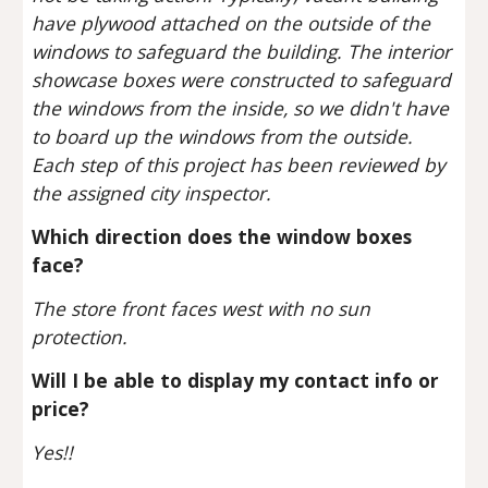
have plywood attached on the outside of the 
windows to safeguard the building. The interior 
showcase boxes were constructed to safeguard 
the windows from the inside, so we didn't have 
to board up the windows from the outside. 
Each step of this project has been reviewed by 
the assigned city inspector. 
Which direction does the window boxes 
face?
The store front faces west with no sun 
protection.
Will I be able to display my contact info or 
price?
Yes!!