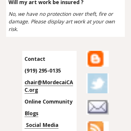
Will my art work be insured ?
No, we have no protection over theft, fire or 
damage. Please display art work at your own 
risk.
Contact
(919) 295-0135
chair@MordecaiCA
C.org
Online Community
Blogs
 Social Media